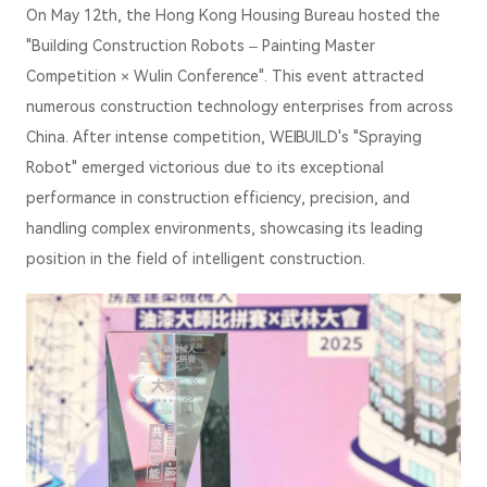
On May 12th, the Hong Kong Housing Bureau hosted the
"Building Construction Robots – Painting Master
Competition × Wulin Conference". This event attracted
numerous construction technology enterprises from across
China. After intense competition, WEIBUILD's "Spraying
Robot" emerged victorious due to its exceptional
performance in construction efficiency, precision, and
handling complex environments, showcasing its leading
position in the field of intelligent construction.