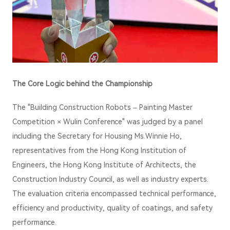
The Core Logic behind the Championship
The
"Building Construction Robots – Painting Master
Competition ×
Wulin Conference
"
was judged by a panel
including the Secretary for Housing Ms.Winnie Ho,
representatives from the Hong Kong Institution of
Engineers, the Hong Kong Institute of Architects, the
Construction Industry Council, as well as industry experts.
The evaluation criteria encompassed technical performance,
efficiency and productivity, quality of coatings, and safety
performance.