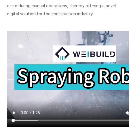
occur during manual operations, thereby offering a novel
digital solution for the construction industry.