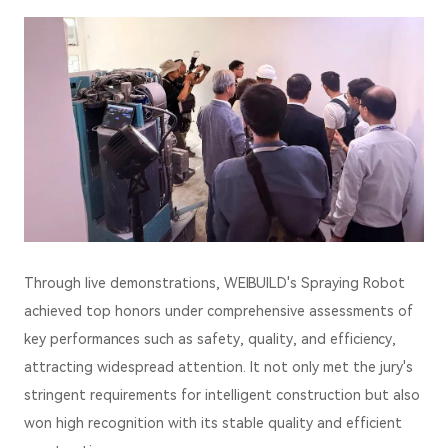
Through live demonstrations, WEIBUILD's Spraying Robot
achieved top honors under comprehensive assessments of
key performances such as safety, quality, and efficiency,
attracting widespread attention. It not only met the jury's
stringent requirements for intelligent construction but also
won high recognition with its stable quality and efficient