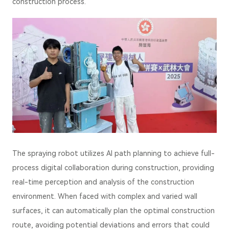
construction process.
The spraying robot utilizes AI path planning to achieve full-
process digital collaboration during construction, providing
real-time perception and analysis of the construction
environment. When faced with complex and varied wall
surfaces, it can automatically plan the optimal construction
route, avoiding potential deviations and errors that could