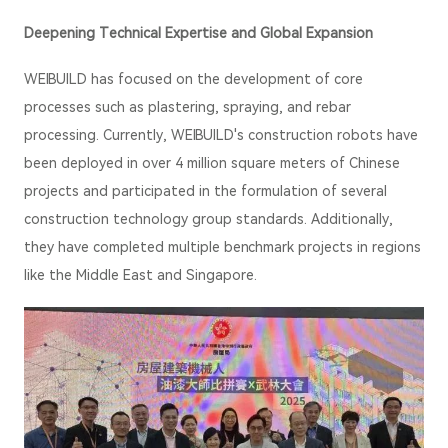
Deepening Technical Expertise and Global Expansion
WEIBUILD has focused on the development of core
processes such as plastering, spraying, and rebar
processing. Currently, WEIBUILD's construction robots have
been deployed in over 4 million square meters of Chinese
projects and participated in the formulation of several
construction technology group standards. Additionally,
they have completed multiple benchmark projects in regions
like the Middle East and Singapore.