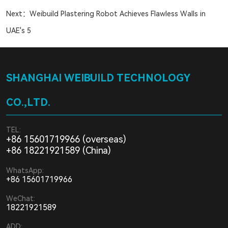
Next：
Weibuild Plastering Robot Achieves Flawless Walls in
UAE's 5
SHANGHAI WEIBUILD TECHNOLOGY
CO.,LTD.
TEL:
+86 15601719966 (overseas)
+86 18221921589 (China)
WhatsApp:
+86 15601719966
WeChat:
18221921589
ADD: