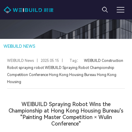
WEIBUILD NEWS
WEIBUILD News
|
2025.05.15
|
Tag：
WEIBUILD
Construction
Robot
spraying robot
WEIBUILD Spraying Robot
Championship
Competition
Conference
Hong Kong Housing Bureau
Hong Kong
Housing
WEIBUILD Spraying Robot Wins the
Championship at Hong Kong Housing Bureau's
"Painting Master Competition × Wulin
Conference"