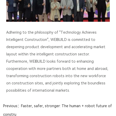
Adhering to the philosophy of "Technology Achieves
Intelligent Construction", WEIBUILD is committed to
deepening product development and accelerating market
layout within the intelligent construction sector.
Furthermore, WEIBUILD looks forward to enhancing
cooperation with more partners both at home and abroad,
transforming construction robots into the new workforce
on construction sites, and jointly exploring the boundless
possibilities of international markets.
Previous：
Faster, safer, stronger: The human + robot future of
constru