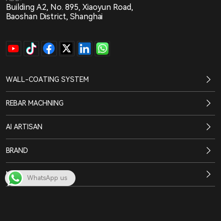
Building A2, No. 895, Xiaoyun Road,
Baoshan District, Shanghai
WALL-COATING SYSTEM
REBAR MACHNING
AI ARTISAN
BRAND
NEWS CENTER
WhatsApp us