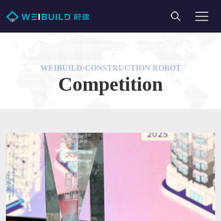
WEIBUILD·CONSTRUCTION ROBOT
Competition