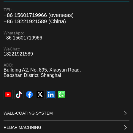
TEL:
+86 15601719966 (overseas)
+86 18221921589 (China)
WhatsApp:
+86 15601719966
WeChat:
18221921589
ADD:
Building A2, No. 895, Xiaoyun Road,
Baoshan District, Shanghai
WALL-COATING SYSTEM
REBAR MACHNING