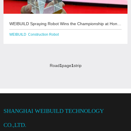
WEIBUILD Spraying Robot Wins the Championship at Hong
Kong Housing Bureau's &quo
WEIBUILD Construction Robot
Road
1
page
1
strip
SHANGHAI WEIBUILD TECHNOLOGY
CO.,LTD.